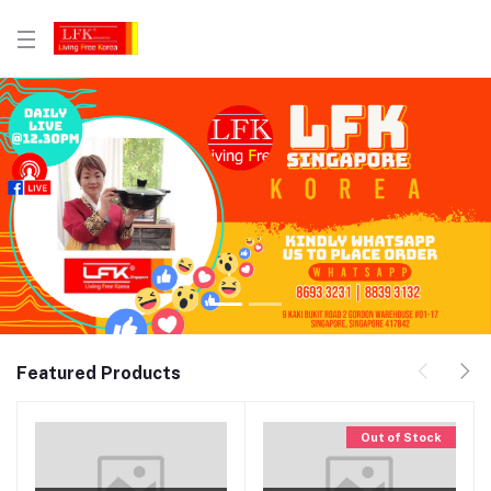
Featured Products
Out of Stock