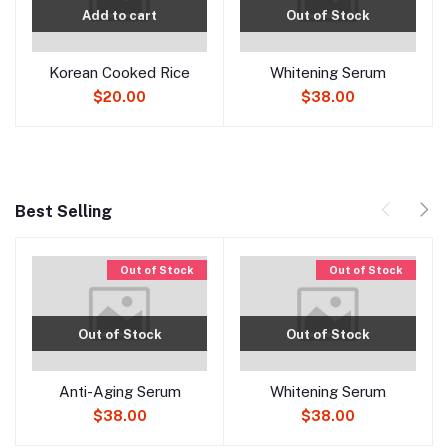
Add to cart
Out of Stock
Korean Cooked Rice
Whitening Serum
$20.00
$38.00
Best Selling
Out of Stock
Out of Stock
Out of Stock
Out of Stock
Anti-Aging Serum
Whitening Serum
$38.00
$38.00