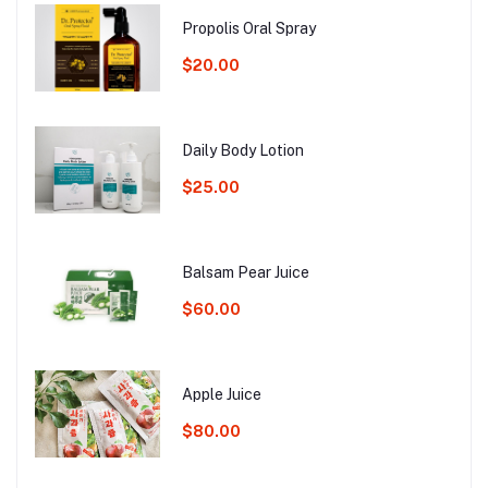
Propolis Oral Spray
$20.00
Daily Body Lotion
$25.00
Balsam Pear Juice
$60.00
Apple Juice
$80.00