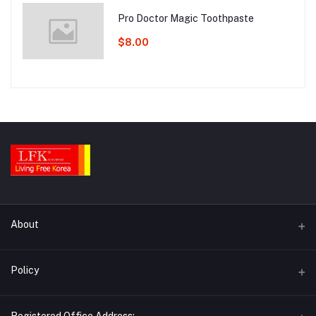
Pro Doctor Magic Toothpaste
$8.00
About
Contact Us
Policy
About Us
Return Policy