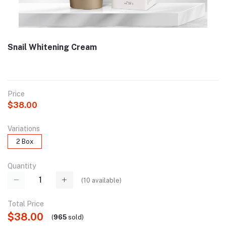
Snail Whitening Cream
Price
$38.00
Variations
2 Box
Quantity
(
10
available)
Total Price
$38.00
(
965
sold
)