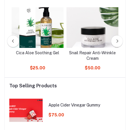
Cica Aloe Soothing Gel
Snail Repair Anti-Wrinkle
Cream
$25.00
$50.00
Top Selling Products
Apple Cider Vinegar Gummy
$75.00