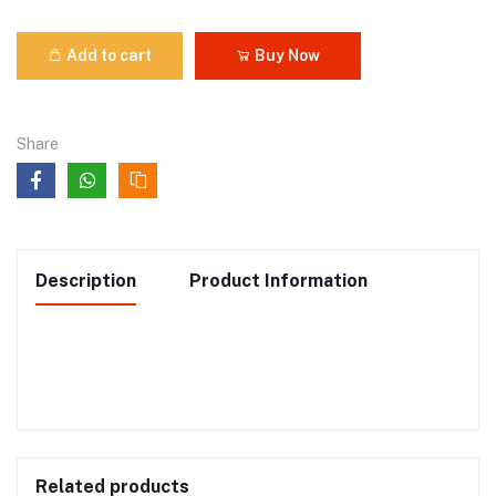
Add to cart
Buy Now
Share
Description
Product Information
Related products